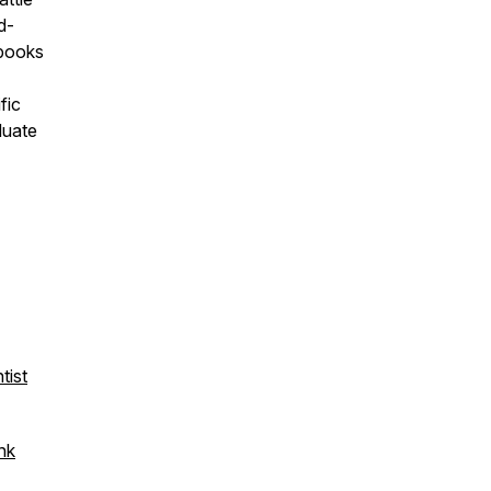
d-
 books
fic
duate
tist
ink