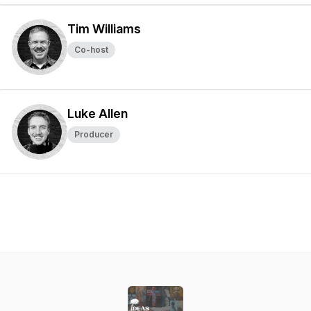
Tim Williams
Co-host
Luke Allen
Producer