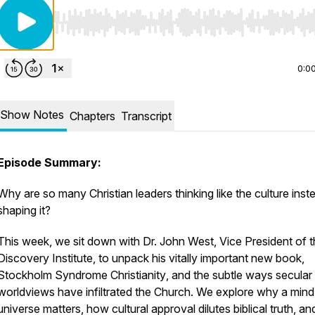
Use Left/Right to seek, Home/End to jump to start o
0:0
Show Notes
Chapters
Transcript
Episode Summary:
Why are so many Christian leaders thinking like the culture inst
shaping it?
This week, we sit down with Dr. John West, Vice President of 
Discovery Institute, to unpack his vitally important new book,
Stockholm Syndrome Christianity
, and the subtle ways secular
worldviews have infiltrated the Church. We explore why a mind-
universe matters, how cultural approval dilutes biblical truth, a