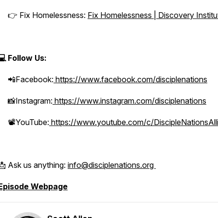
👉 Fix Homelessness:
Fix Homelessness | Discovery Institu
💻 Follow Us:
📲Facebook:
https://www.facebook.com/disciplenations
📸Instagram:
https://www.instagram.com/disciplenations
📽️YouTube:
https://www.youtube.com/c/DiscipleNationsAll
📩 Ask us anything:
info@disciplenations.org
Episode Webpage