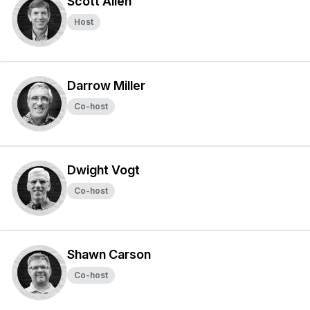
Scott Allen
Host
Darrow Miller
Co-host
Dwight Vogt
Co-host
Shawn Carson
Co-host