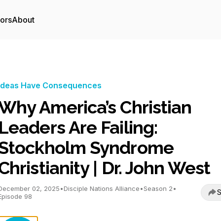
tors
About
Ideas Have Consequences
Why America’s Christian
Leaders Are Failing:
Stockholm Syndrome
Christianity | Dr. John West
December 02, 2025
•
Disciple Nations Alliance
•
Season 2
•
S
Episode 98