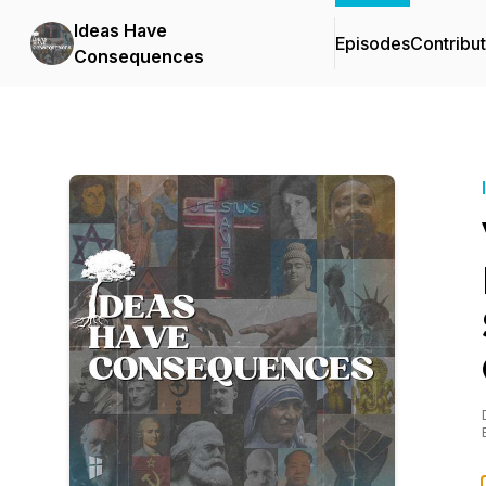
Ideas Have
Episodes
Contribu
Consequences