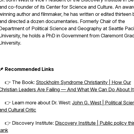
and co-founder of its Center for Science and Culture. An awar
winning author and filmmaker, he has written or edited thirteen
and directed a dozen documentaries. Formerly Chair of the
Department of Political Science and Geography at Seattle Paci
University, he holds a PhD in Government from Claremont Gra
University.
📌 Recommended Links
👉 The Book:
Stockholm Syndrome Christianity | How Our
Christian Leaders Are Failing — And What We Can Do About It
👉 Learn more about Dr. West:
John G. West | Political Scien
and Cultural Critic
👉 Discovery Institute:
Discovery Institute | Public policy th
tank