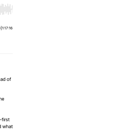
r end. Hold shift to jump forward or backward.
0
|
1:17:16
ead of
the
first
nd what