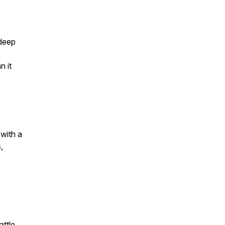
 deep
n it
s
 with a
,
attle