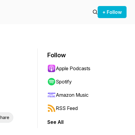
+ Follow
Follow
Apple Podcasts
Spotify
Amazon Music
RSS Feed
hare
See All