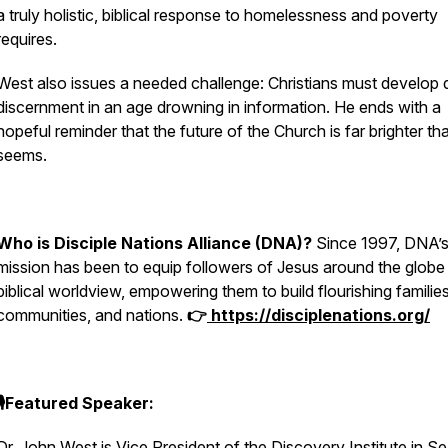
a truly holistic, biblical response to homelessness and poverty
requires.
West also issues a needed challenge: Christians must develop
discernment in an age drowning in information. He ends with a
hopeful reminder that the future of the Church is far brighter tha
seems.
Who is Disciple Nations Alliance (DNA)?
Since 1997, DNA’
mission has been to equip followers of Jesus around the globe
biblical worldview, empowering them to build flourishing families
communities, and nations.
👉
https://disciplenations.org/
🎙️Featured Speaker:
Dr. John West is Vice President of the Discovery Institute in Se