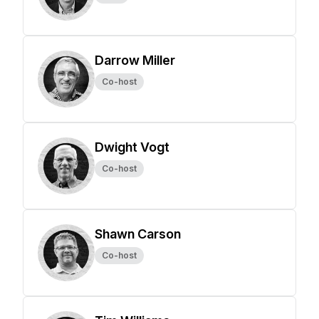
Darrow Miller
Co-host
Dwight Vogt
Co-host
Shawn Carson
Co-host