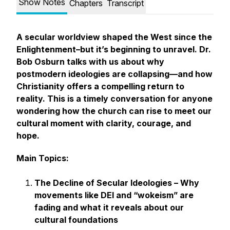
Show Notes
Chapters
Transcript
A secular worldview shaped the West since the
Enlightenment–but it’s beginning to unravel. Dr.
Bob Osburn talks with us about why
postmodern ideologies are collapsing—and how
Christianity offers a compelling return to
reality. This is a timely conversation for anyone
wondering how the church can rise to meet our
cultural moment with clarity, courage, and
hope.
Main Topics:
The Decline of Secular Ideologies – Why
movements like DEI and “wokeism” are
fading and what it reveals about our
cultural foundations