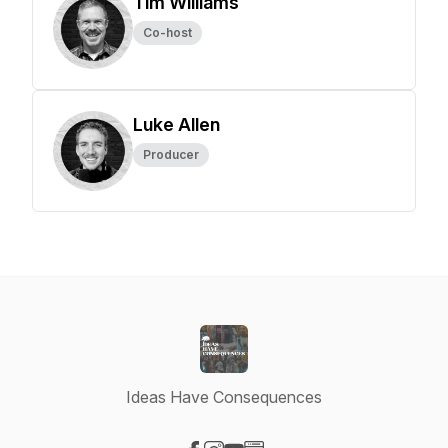
Tim Williams
Co-host
Luke Allen
Producer
Ideas Have Consequences