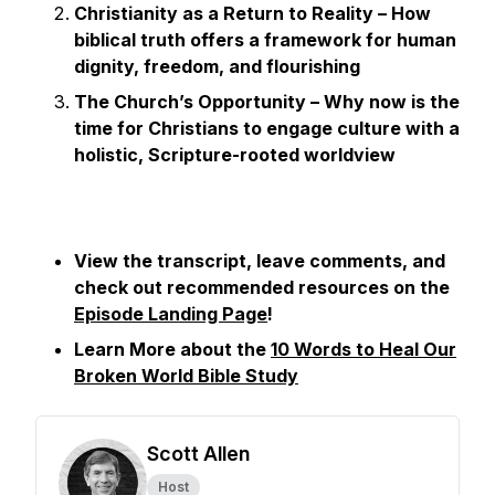
Christianity as a Return to Reality – How
biblical truth offers a framework for human
dignity, freedom, and flourishing
The Church’s Opportunity – Why now is the
time for Christians to engage culture with a
holistic, Scripture-rooted worldview
View the transcript, leave comments, and
check out recommended resources on the
Episode Landing Page
!
Learn More about the
10 Words to Heal Our
Broken World Bible Study
Scott Allen
Host