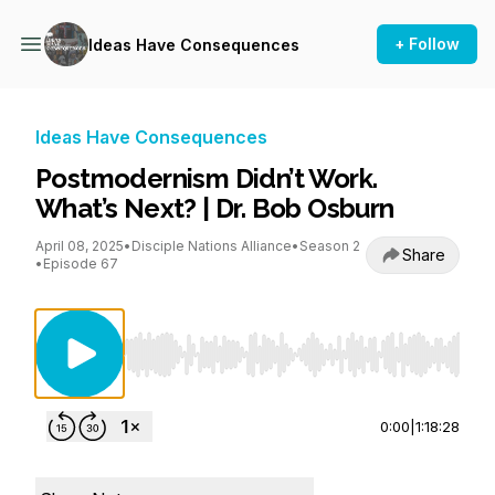
+ Follow
Ideas Have Consequences
Ideas Have Consequences
Postmodernism Didn’t Work.
What’s Next? | Dr. Bob Osburn
April 08, 2025
•
Disciple Nations Alliance
•
Season 2
Share
•
Episode 67
Use Left/Right to seek, Home/End to jump to st
0:00
|
1:18:28