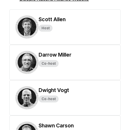
Scott Allen
Host
Darrow Miller
Co-host
Dwight Vogt
Co-host
Shawn Carson