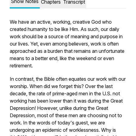
Show Notes
Chapters
Transcript
We have an active, working, creative God who
created humanity to be like Him. As such, our daily
work should be a source of meaning and purpose in
our lives. Yet, even among believers, work is often
approached as a burden that remains an unfortunate
means to a better end, like the weekend or even
retirement.
In contrast, the Bible often equates our work with our
worship. When did we forget this? Over the last
decade, the rate of prime-aged men in the U.S. not
working has been lower than it was during the Great
Depression! However, unlike during the Great
Depression, most of these men are
choosing
not to
work. In the words of today's guest, we are
undergoing an epidemic of worklessness. Why is