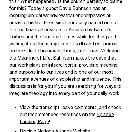
this? What happened? Is the church partially to blame
for this? Today’s guest David Bahnsen has an
inspiring biblical worldview that encompasses all
areas of his life. He is simultaneously named one of
the top financial advisors in America by Barron’s,
Forbes and the Financial Times while teaching and
writing about the integration of faith and economics
on the side. In his newest book,
Full-Time: Work and
the Meaning of Life
, Bahnsen makes the case that
our work plays an integral part in providing meaning
and purpose into our lives and is one of our most
important avenues of discipleship and influence. This
discussion is for you if you are searching for ways to
integrate theology into every part of your daily work.
View the transcript, leave comments, and check
out recommended resources on the
Episode
Landing Page
!
Disciple Nations Alliance Website