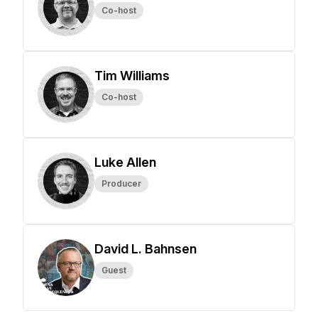
Co-host
Tim Williams
Co-host
Luke Allen
Producer
David L. Bahnsen
Guest