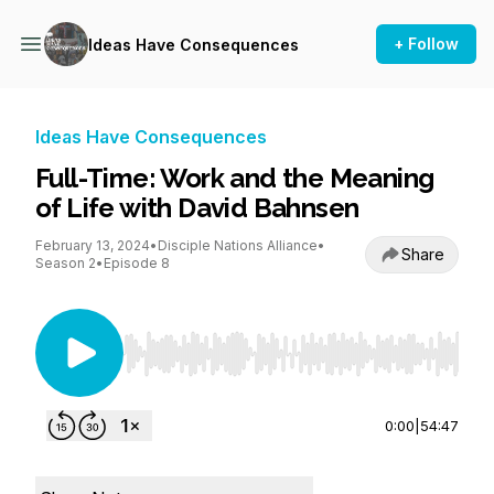
+ Follow
Ideas Have Consequences
Ideas Have Consequences
Full-Time: Work and the Meaning
of Life with David Bahnsen
February 13, 2024
•
Disciple Nations Alliance
•
Share
Season 2
•
Episode 8
Use Left/Right to seek, Home/End to jump to st
0:00
|
54:47